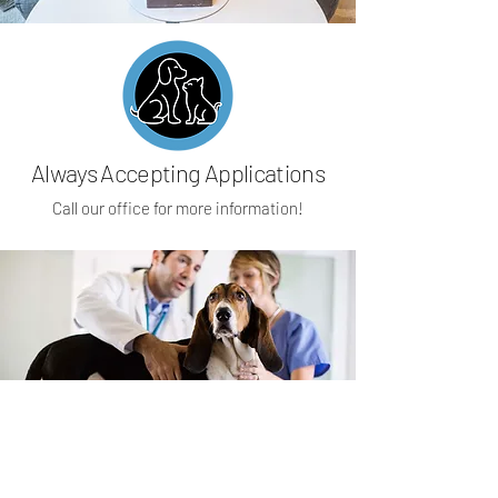
Always Accepting Applications
Call our office for more information!