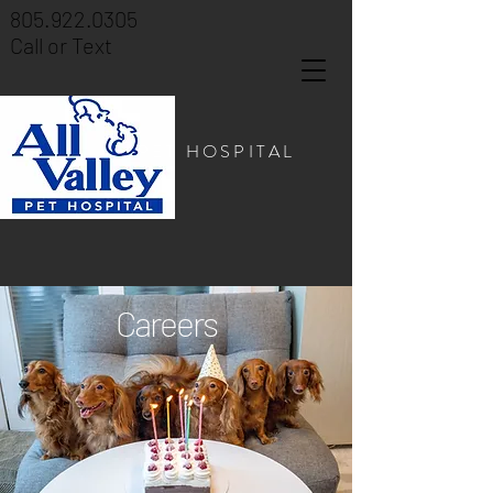
805.922.0305
Call or Text
PET HOSPITAL
Careers