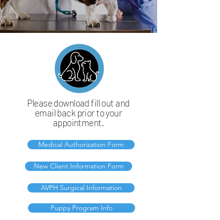
Please download fill out and
email back prior to your
appointment.
Medical Authorization Form
New Client Information Form
AVPH Surgical Information
Puppy Program Info