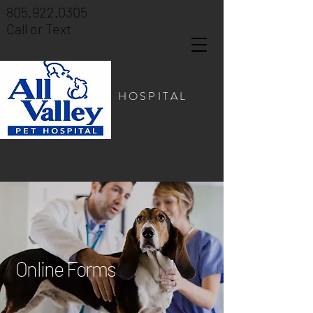
805.922.0305
Call or Text
PET HOSPITAL
Online Forms