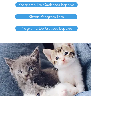
Programa De Cachoros Espanol
Kitten Program Info
Programa De Gatitos Espanol