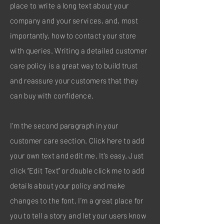
place to write a long text about your
company and your services, and, most
importantly, how to contact your store
with queries. Writing a detailed customer
care policy is a great way to build trust
and reassure your customers that they
can buy with confidence.
I'm the second paragraph in your
customer care section. Click here to add
your own text and edit me. It’s easy. Just
click “Edit Text” or double click me to add
details about your policy and make
changes to the font. I’m a great place for
you to tell a story and let your users know