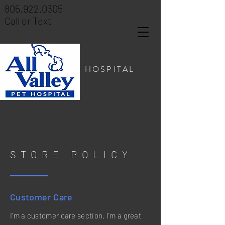
805.922.0305
Call or Text
PET HOSPITAL
STORE POLICY
Customer Care
I’m a customer care section. I’m a great