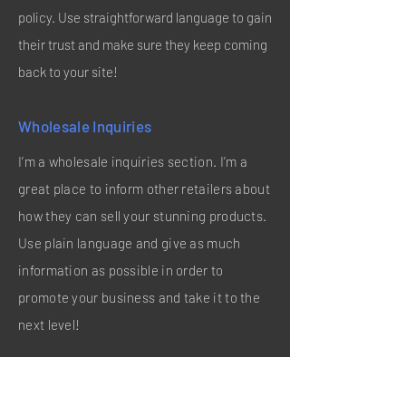
policy. Use straightforward language to gain
their trust and make sure they keep coming
back to your site!
Wholesale Inquiries
I’m a wholesale inquiries section. I’m a
great place to inform other retailers about
how they can sell your stunning products.
Use plain language and give as much
information as possible in order to
promote your business and take it to the
next level!
I'm the second paragraph in your