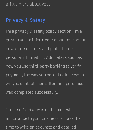
a little more about you.
Privacy & Safety
I’m a privacy & safety policy section. I’m a
great place to inform your customers about
how you use, store, and protect their
personal information. Add details such as
how you use third-party banking to verify
payment, the way you collect data or when
will you contact users after their purchase
was completed successfully.
Your user’s privacy is of the highest
importance to your business, so take the
time to write an accurate and detailed